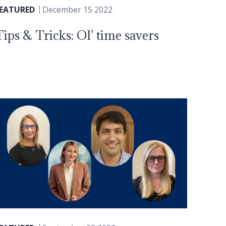
FEATURED
December 15 2022
Tips & Tricks: Ol' time savers