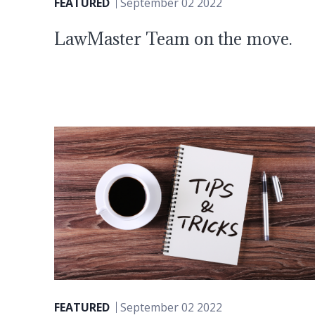
FEATURED
September 02 2022
LawMaster Team on the move.
FEATURED
September 02 2022