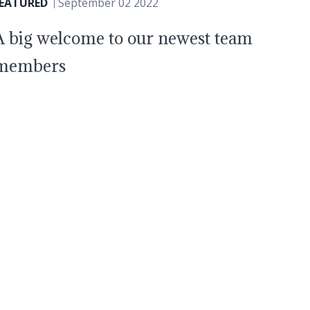
FEATURED
September 02 2022
A big welcome to our newest team
members