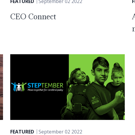
FEATURED
September 02 2022
CEO Connect
FEATURED
September 02 2022