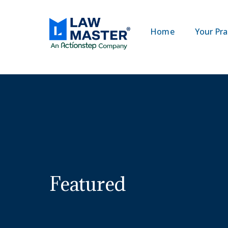
Home
Your Pra
Featured