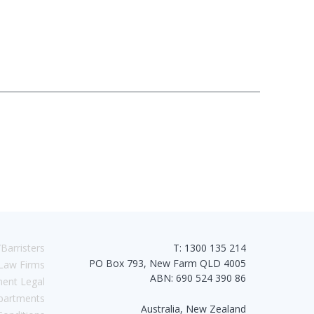
Barristers
T: 1300 135 214
PO Box 793, New Farm QLD 4005
Law Firms
ABN: 690 524 390 86
ent Legal
partments
Australia, New Zealand