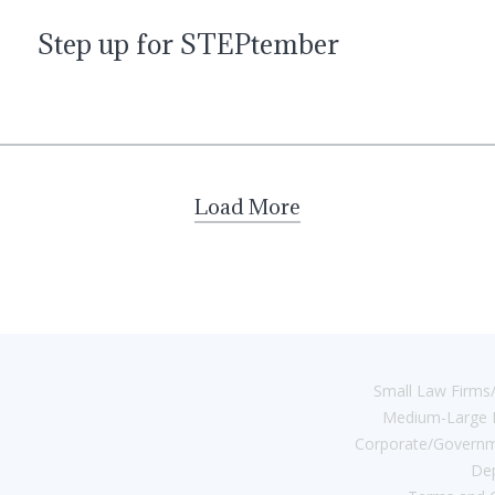
Step up for STEPtember
Load More
Small Law Firms/
Medium-Large 
Corporate/Governm
De