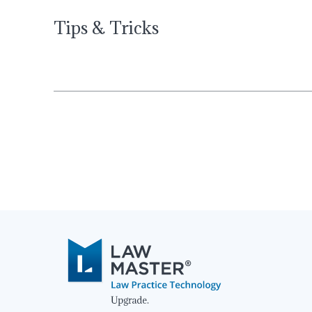
Tips & Tricks