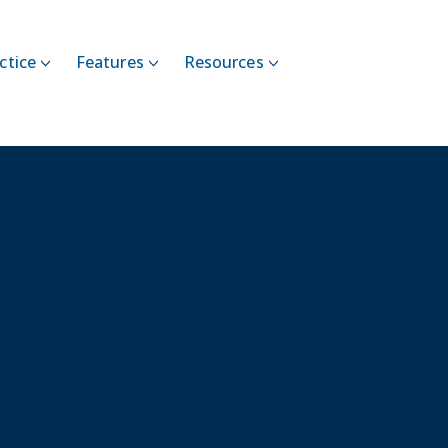
ctice
Features
Resources