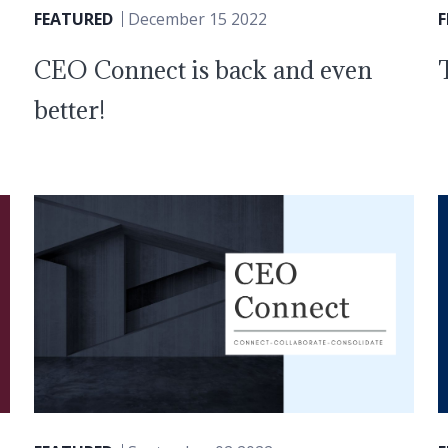
FEATURED
December 15 2022
CEO Connect is back and even
better!