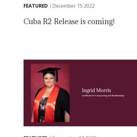
FEATURED
December 15 2022
Cuba R2 Release is coming!