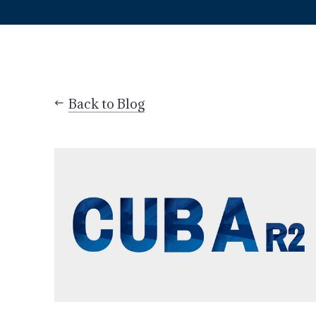
Back to Blog